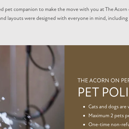
ed pet companion to make the move with you at The Acorn 
d layouts were designed with everyone in mind, including f
THE ACORN ON PE
PET POL
Cats and dogs are
Maximum 2 pets p
One-time non-refun