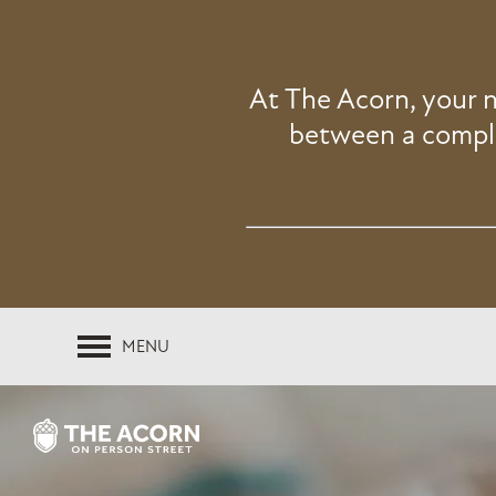
At The Acorn, your 
between a compli
MENU