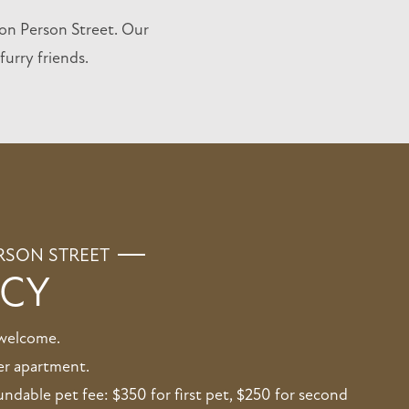
on Person Street. Our
urry friends.
RSON STREET
ICY
 welcome.
er apartment.
dable pet fee: $350 for first pet, $250 for second