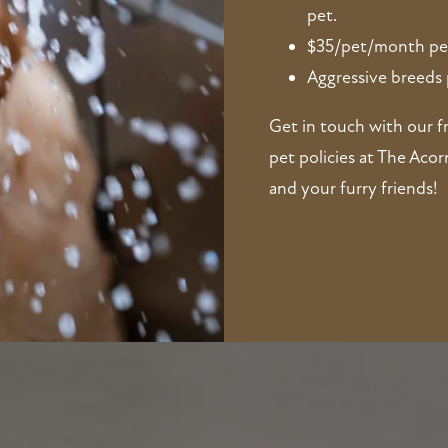
pet.
$35/pet/month pe
Aggressive breeds 
Get in touch with our f
pet policies at The Aco
and your furry friends!