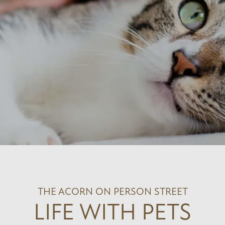
THE ACORN ON PERSON STREET
LIFE WITH PETS