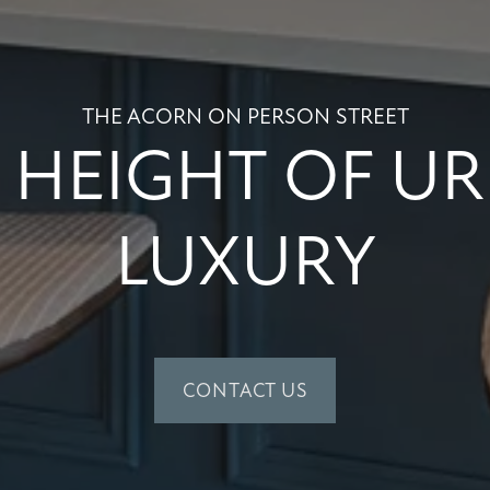
THE ACORN ON PERSON STREET
 HEIGHT OF U
LUXURY
CONTACT US