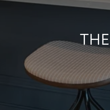
NEIGHBORHOOD
CONTACT US
THE
SCHEDULE A TOUR
RESIDENTS