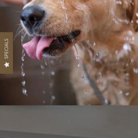
SPECIALS
FLOOR PLANS
PHOTO GALLERY
AMENITIES
PET FRIENDLY