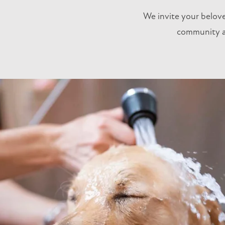
We invite your belov
community an