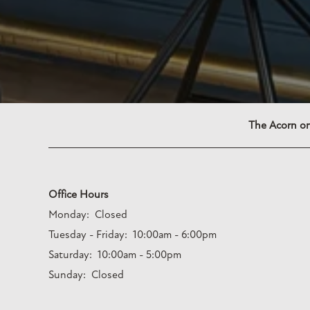
The Acorn on
Office Hours
Monday:
Closed
Tuesday - Friday:
10:00am - 6:00pm
Saturday:
10:00am - 5:00pm
Sunday:
Closed