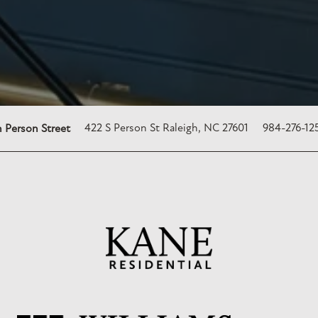
422 S Person St
Raleigh
,
NC
27601
984-276-12
 Person Street